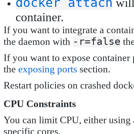
docker attach
will
container.
If you want to integrate a contai
-r=false
the daemon with
th
If you want to expose container 
the
exposing ports
section.
Restart policies on crashed dock
C
PU Constraints
You can limit CPU, either using 
specific cores.