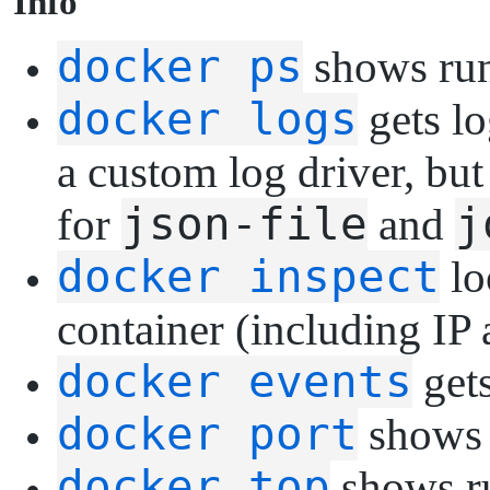
I
nfo
docker ps
shows run
docker logs
gets lo
a custom log driver, but
json-file
j
for
and
docker inspect
lo
container (including IP 
docker events
gets
docker port
shows p
docker top
shows ru