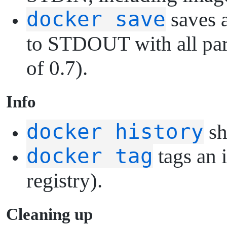
docker save
saves a
to STDOUT with all pare
of 0.7).
I
nfo
docker history
sh
docker tag
tags an 
registry).
C
leaning up