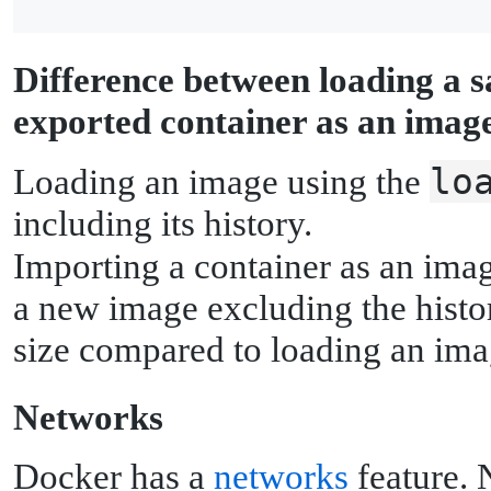
D
ifference between loading a 
exported container as an imag
lo
Loading an image using the
including its history.
Importing a container as an ima
a new image excluding the histor
size compared to loading an ima
N
etworks
Docker has a
networks
feature. 