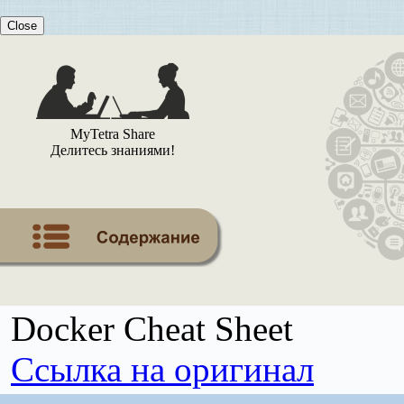
Close
MyTetra Share
Делитесь знаниями!
Docker Cheat Sheet
Ссылка на оригинал