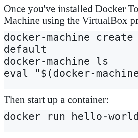
Once you've installed Docker To
Machine using the VirtualBox pr
docker-machine create
default
docker-machine ls
eval "$(docker-machin
Then start up a container:
docker run hello-worl