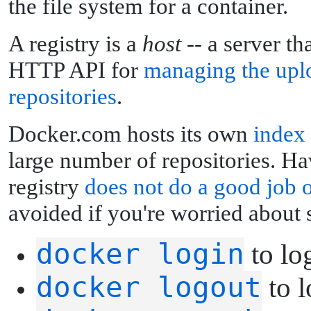
the file system for a container.
A registry is a
host
-- a server th
HTTP API for
managing the upl
repositories
.
Docker.com hosts its own
index
large number of repositories. Hav
registry
does not do a good job 
avoided if you're worried about s
docker login
to log
docker logout
to l