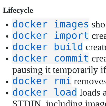
L
ifecycle
docker images
show
docker import
crea
docker build
creat
docker commit
crea
pausing it temporarily if
docker rmi
removes
docker load
loads a
STDIN, including images