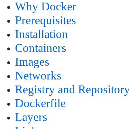
Why Docker
Prerequisites
Installation
Containers
Images
Networks
Registry and Repositor
Dockerfile
Layers