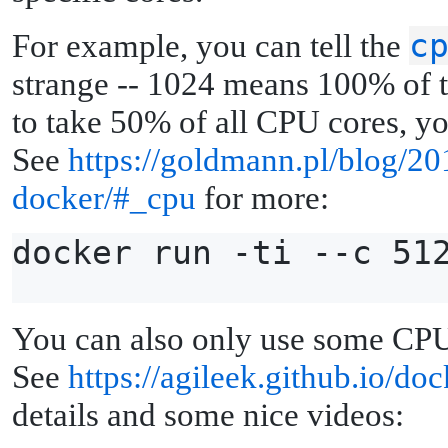
c
For example, you can tell the
strange -- 1024 means 100% of t
to take 50% of all CPU cores, y
See
https://goldmann.pl/blog/2
docker/#_cpu
for more:
docker run -ti --c 51
You can also only use some CP
See
https://agileek.github.io/do
details and some nice videos: