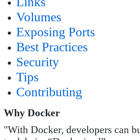
Links
Volumes
Exposing Ports
Best Practices
Security
Tips
Contributing
W
hy Docker
"With Docker, developers can bu