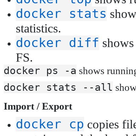
docker stats
shows
statistics.
docker diff
shows c
FS.
docker ps -a
shows running
docker stats --all
shows
I
mport / Export
docker cp
copies fil