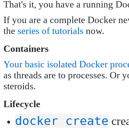
That's it, you have a running Do
If you are a complete Docker ne
the
series of tutorials
now.
C
ontainers
Your basic isolated Docker proc
as threads are to processes. Or 
steroids.
L
ifecycle
docker create
crea