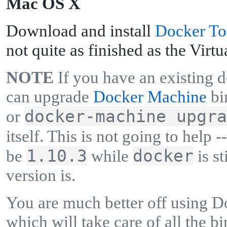
M
ac OS X
Download and install
Docker To
not quite as finished as the Virtu
NOTE
If you have an existing 
can upgrade
Docker Machine
bi
docker-machine upgra
or
itself. This is not going to help -
1.10.3
docker
be
while
is st
version is.
You are much better off using 
which will take care of all the bi