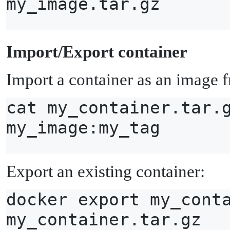
my_image.tar.gz
I
mport/Export container
Import a container as an image f
cat my_container.tar.
my_image:my_tag
Export an existing container:
docker export my_cont
my_container.tar.gz