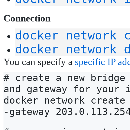
C
onnection
docker network 
docker network 
You can specify a
specific IP ad
# create a new bridge
and gateway for your 
docker network create
-gateway 203.0.113.25