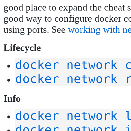
good place to expand the cheat sh
good way to configure docker con
using ports. See
working with n
L
ifecycle
docker network 
docker network 
I
nfo
docker network 
docker network 