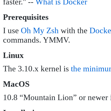
faster." --
What is Docker
P
rerequisites
I use
Oh My Zsh
with the
Docke
commands. YMMV.
L
inux
The 3.10.x kernel is
the minimu
M
acOS
10.8 “Mountain Lion” or newer i