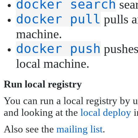
docker search
sear
docker pull
pulls a
machine.
docker push
pushes 
local machine.
R
un local registry
You can run a local registry by 
and looking at the
local deploy
i
Also see the
mailing list
.