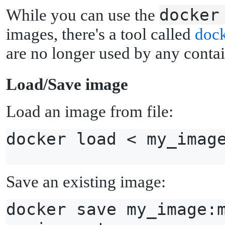
docker
While you can use the
images, there's a tool called
dock
are no longer used by any contai
L
oad/Save image
Load an image from file:
docker load < my_imag
Save an existing image:
docker save my_image: