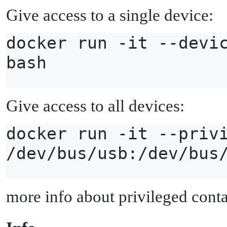
Give access to a single device:
docker run -it --devi
bash
Give access to all devices:
docker run -it --priv
/dev/bus/usb:/dev/bus
more info about privileged cont