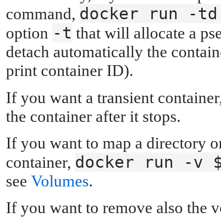
docker run -td
command,
-t
option
that will allocate a 
detach automatically the contai
print container ID).
If you want a transient container
the container after it stops.
If you want to map a directory o
docker run -v 
container,
see
Volumes
.
If you want to remove also the v