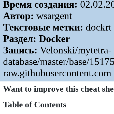
Время создания:
02.02.2
Автор:
wsargent
Текстовые метки:
dockrt 
Раздел:
Docker
Запись:
Velonski/mytetra-
database/master/base/151
raw.githubusercontent.com
Want to improve this cheat she
T
able of Contents