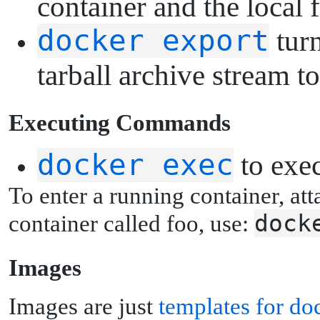
container and the local 
docker export
turn
tarball archive stream
E
xecuting Commands
docker exec
to exe
To enter a running container, att
dock
container called foo, use:
I
mages
Images are just
templates for do