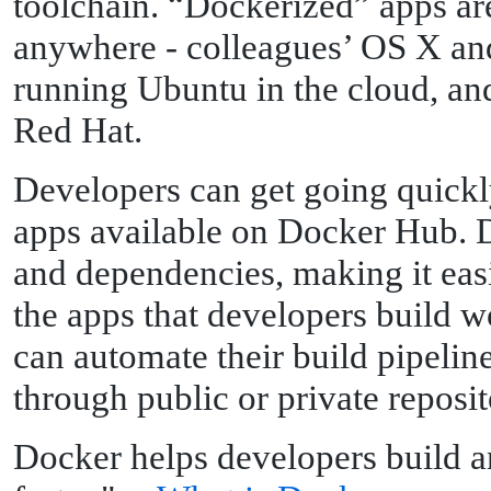
toolchain. “Dockerized” apps ar
anywhere - colleagues’ OS X an
running Ubuntu in the cloud, an
Red Hat.
Developers can get going quickl
apps available on Docker Hub. 
and dependencies, making it eas
the apps that developers build 
can automate their build pipeline
through public or private reposit
Docker helps developers build an