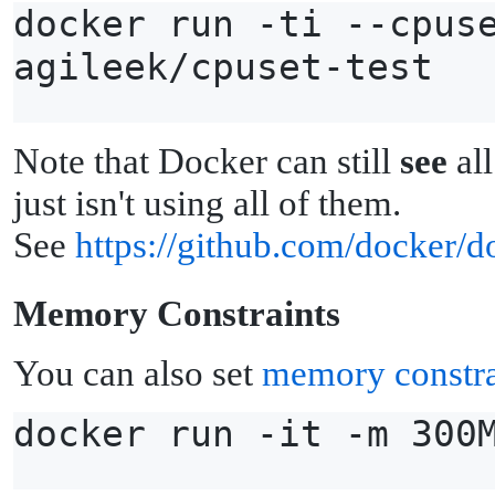
docker run -ti --cpus
agileek/cpuset-test
Note that Docker can still
see
all
just isn't using all of them.
See
https://github.com/docker/d
M
emory Constraints
You can also set
memory constra
docker run -it -m 300