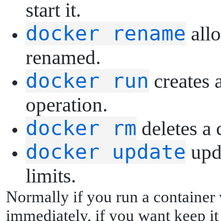
start it.
docker rename
allo
renamed.
docker run
creates a
operation.
docker rm
deletes a 
docker update
upda
limits.
Normally if you run a container w
immediately, if you want keep it