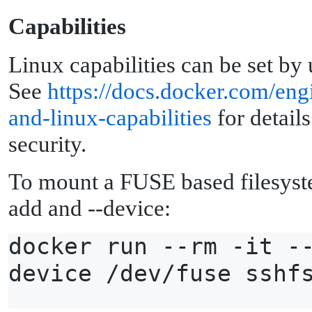
C
apabilities
Linux capabilities can be set by
See
https://docs.docker.com/eng
and-linux-capabilities
for details
security.
To mount a FUSE based filesyst
add and --device:
docker run --rm -it -
device /dev/fuse sshf