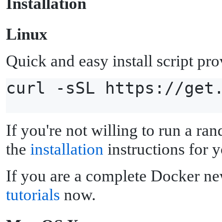
I
nstallation
L
inux
Quick and easy install script pr
curl -sSL https://get
If you're not willing to run a ran
the
installation
instructions for y
If you are a complete Docker ne
tutorials
now.