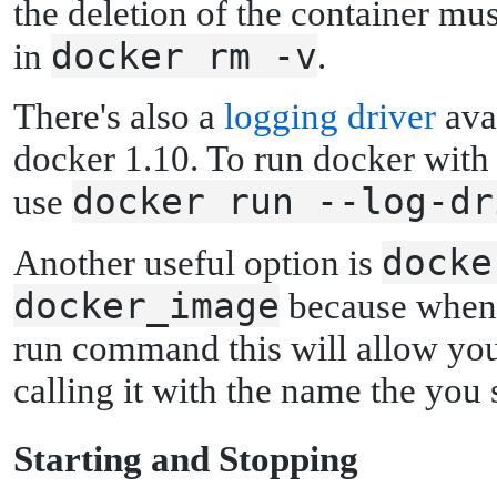
the deletion of the container mu
docker rm -v
in
.
There's also a
logging driver
avai
docker 1.10. To run docker with a
docker run --log-dr
use
docke
Another useful option is
docker_image
because when 
run command this will allow you 
calling it with the name the you 
S
tarting and Stopping