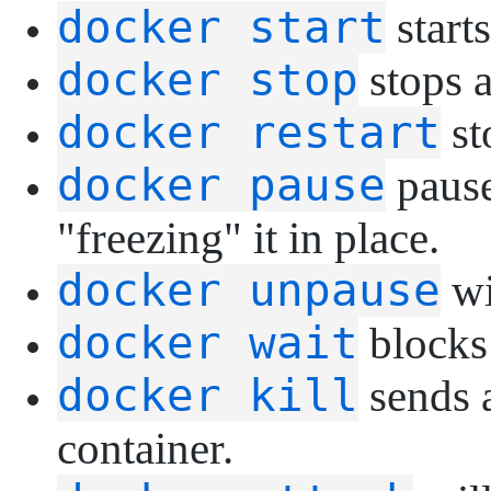
docker start
starts
docker stop
stops a
docker restart
st
docker pause
pause
"freezing" it in place.
docker unpause
wi
docker wait
blocks 
docker kill
sends 
container.