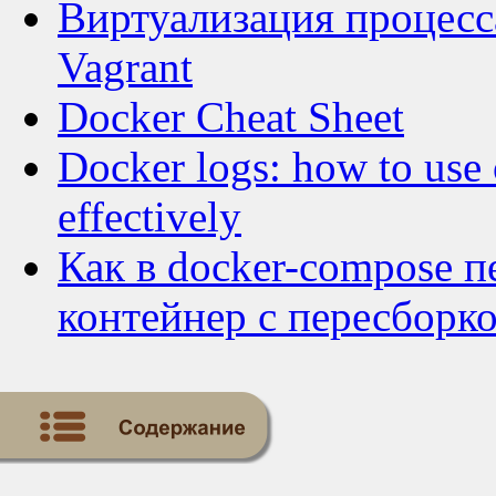
Виртуализация процесса
Vagrant
Docker Cheat Sheet
Docker logs: how to use 
effectively
Как в docker-compose 
контейнер с пересборк