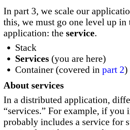
In part 3, we scale our applicat
this, we must go one level up in 
application: the
service
.
Stack
Services
(you are here)
Container (covered in
part 2
)
A
bout services
In a distributed application, diff
“services.” For example, if you i
probably includes a service for s