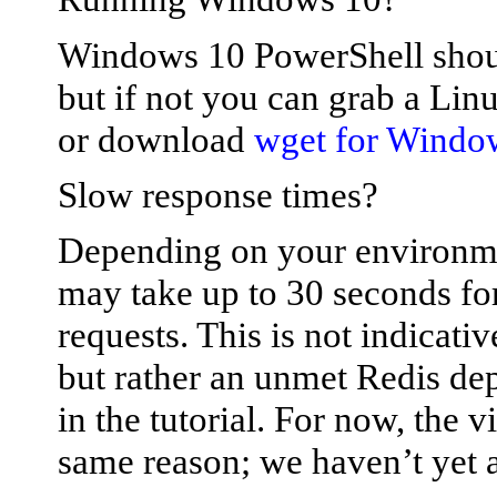
Windows 10 PowerShell shou
but if not you can grab a Lin
or download
wget for Windo
Slow response times?
Depending on your environmen
may take up to 30 seconds fo
requests. This is not indicat
but rather an unmet Redis dep
in the tutorial. For now, the v
same reason; we haven’t yet a