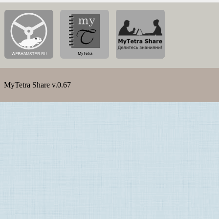
MyTetra Share v.0.67