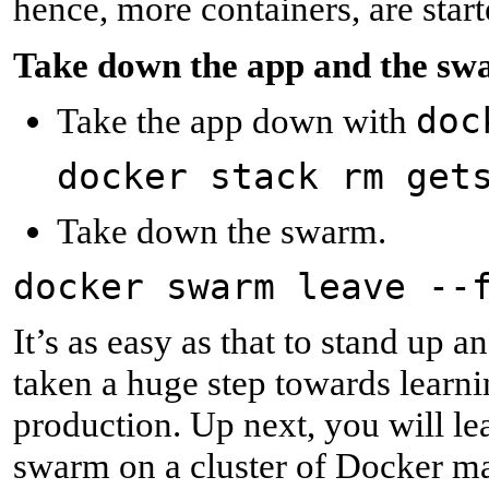
hence, more containers, are start
T
ake down the app and the s
doc
Take the app down with
docker stack rm get
Take down the swarm.
docker swarm leave --
It’s as easy as that to stand up
taken a huge step towards learni
production. Up next, you will le
swarm on a cluster of Docker m