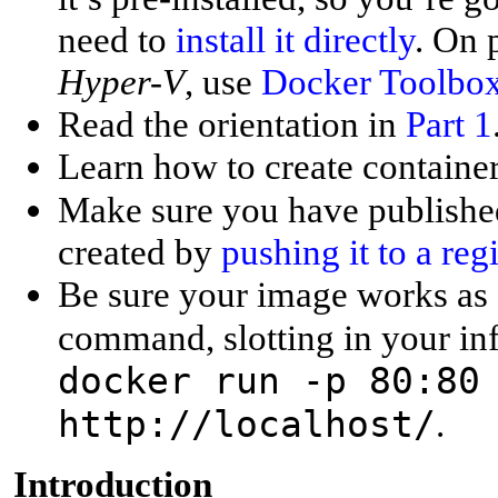
need to
install it directly
. On
Hyper-V
, use
Docker Toolbo
Read the orientation in
Part 1
Learn how to create containe
Make sure you have publishe
created by
pushing it to a regi
Be sure your image works as 
command, slotting in your in
docker run -p 80:80
http://localhost/
.
I
ntroduction