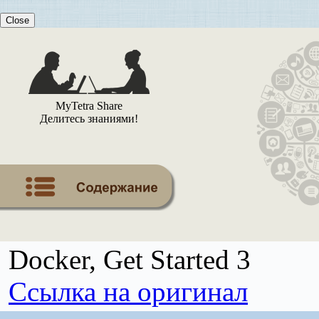
Close
MyTetra Share
Делитесь знаниями!
Docker, Get Started 3
Ссылка на оригинал