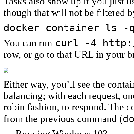
Tasks also show up if you just li
though that will not be filtered b
docker container ls -
curl -4 http:
You can run
row, or go to that URL in your b
Either way, you’ll see the conta
balancing; with each request, one
robin fashion, to respond. The c
d
from the previous command (
Running Windows 10?