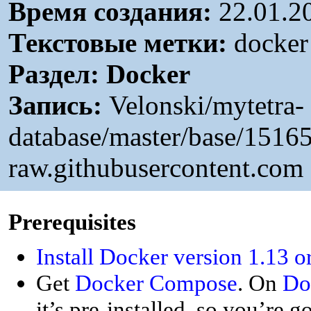
Время создания:
22.01.2
Текстовые метки:
docker 
Раздел:
Docker
Запись:
Velonski/mytetra-
database/master/base/151
raw.githubusercontent.com
P
rerequisites
Install Docker version 1.13 o
Get
Docker Compose
. On
Do
it’s pre-installed, so you’re