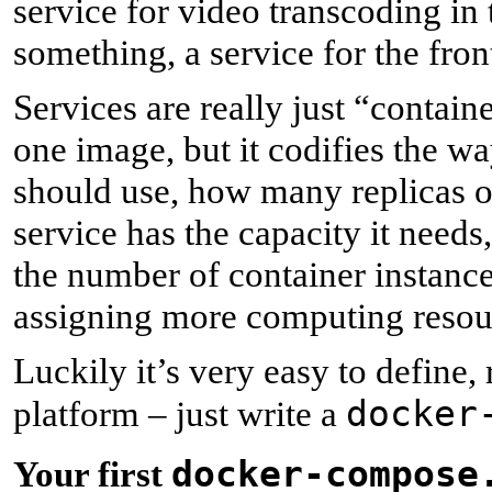
service for video transcoding in
something, a service for the fron
Services are really just “contain
one image, but it codifies the w
should use, how many replicas of
service has the capacity it needs
the number of container instance
assigning more computing resourc
Luckily it’s very easy to define,
docker
platform – just write a
docker-compose
Y
our first