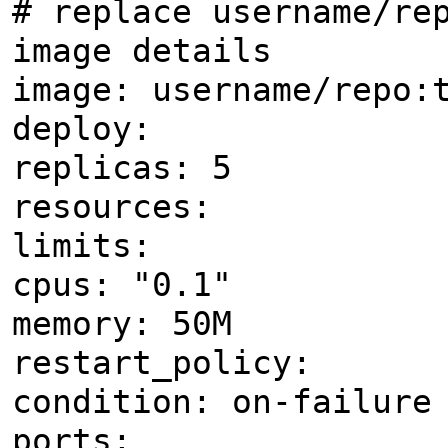
# replace username/re
image details
image: username/repo:
deploy:
replicas: 5
resources:
limits:
cpus: "0.1"
memory: 50M
restart_policy:
condition: on-failure
ports: