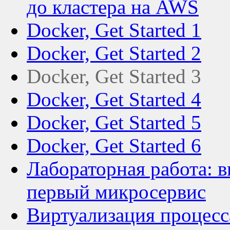
до кластера на AWS
Docker, Get Started 1
Docker, Get Started 2
Docker, Get Started 3
Docker, Get Started 4
Docker, Get Started 5
Docker, Get Started 6
Лабораторная работа: в
первый микросервис
Виртуализация процесса