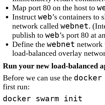
w
Map port 80 on the host to
web
Instruct
’s containers to 
webnet
network called
. (In
web
publish to
’s port 80 at a
webnet
Define the
network w
load-balanced overlay networ
R
un your new load-balanced 
docker
Before we can use the
first run:
docker swarm init