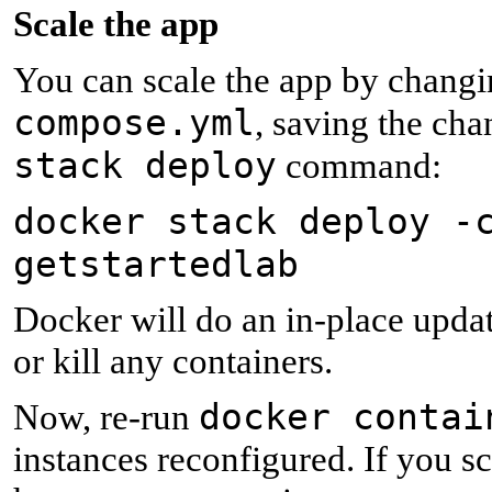
S
cale the app
You can scale the app by chang
compose.yml
, saving the ch
stack deploy
command:
docker stack deploy -
getstartedlab
Docker will do an in-place update
or kill any containers.
docker contai
Now, re-run
instances reconfigured. If you sc