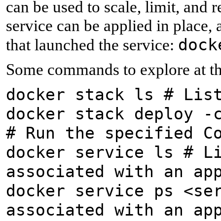
can be used to scale, limit, and
service can be applied in place,
dock
that launched the service:
Some commands to explore at thi
docker stack ls # Lis
docker stack deploy -
# Run the specified C
docker service ls # L
associated with an ap
docker service ps <se
associated with an ap