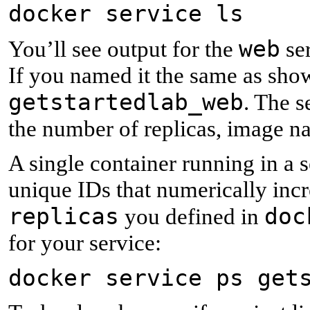
docker service ls
web
You’ll see output for the
ser
If you named it the same as show
getstartedlab_web
. The s
the number of replicas, image n
A single container running in a s
unique IDs that numerically inc
replicas
doc
you defined in
for your service:
docker service ps get