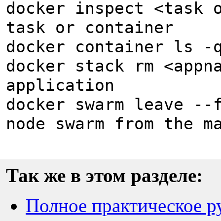
docker inspect <task 
task or container
docker container ls -
docker stack rm <appn
application
docker swarm leave --
node swarm from the m
Так же в этом разделе:
Полное практическое ру