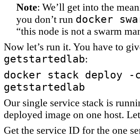
Note
: We’ll get into the me
docker swa
you don’t run
“this node is not a swarm ma
Now let’s run it. You have to giv
getstartedlab
:
docker stack deploy -
getstartedlab
Our single service stack is runni
deployed image on one host. Let’
Get the service ID for the one se