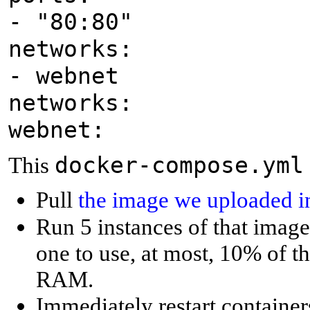
- "80:80"
networks:
- webnet
networks:
webnet:
docker-compose.yml
This
Pull
the image we uploaded in
Run 5 instances of that image
one to use, at most, 10% of t
RAM.
Immediately restart containers