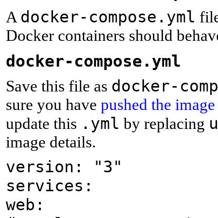
docker-compose.yml
A
fil
Docker containers should behave
d
ocker-compose.yml
docker-com
Save this file as
sure you have
pushed the image
.yml
update this
by replacing
image details.
version: "3"
services:
web: