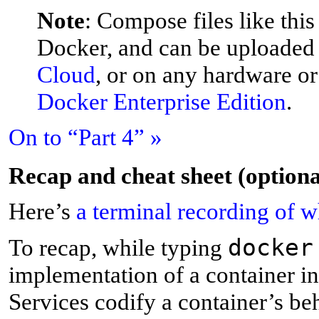
Note
: Compose files like this
Docker, and can be uploaded 
Cloud
, or on any hardware o
Docker Enterprise Edition
.
On to “Part 4” »
R
ecap and cheat sheet (optiona
Here’s
a terminal recording of 
docker
T
o recap, while typing
implementation of a container in 
Services codify a container’s beh