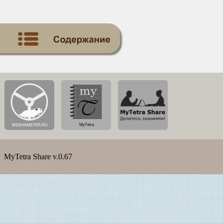
MyTetra Share v.0.67