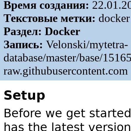
Время создания:
22.01.2
Текстовые метки:
docker 
Раздел:
Docker
Запись:
Velonski/mytetra-
database/master/base/151
raw.githubusercontent.com
S
etup
Before we get starte
has the latest version