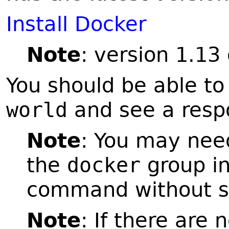
Install Docker
Note
: version 1.13 
You should be able to
world
and see a respo
Note
: You may need
the
docker
group in 
command without 
Note
: If there are 