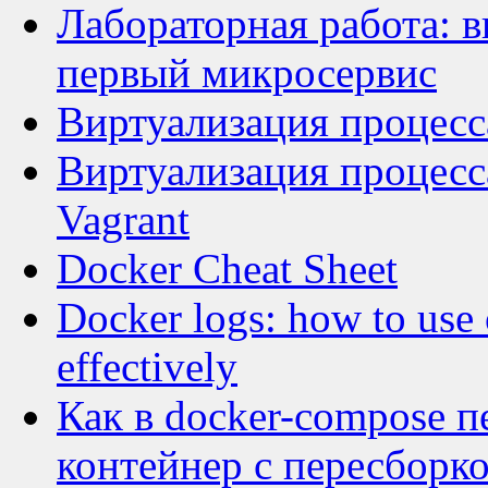
Лабораторная работа: в
первый микросервис
Виртуализация процесса
Виртуализация процесса
Vagrant
Docker Cheat Sheet
Docker logs: how to use 
effectively
Как в docker-compose 
контейнер с пересборк