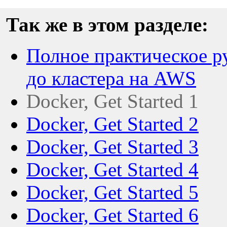
Так же в этом разделе:
Полное практическое ру
до кластера на AWS
Docker, Get Started 1
Docker, Get Started 2
Docker, Get Started 3
Docker, Get Started 4
Docker, Get Started 5
Docker, Get Started 6