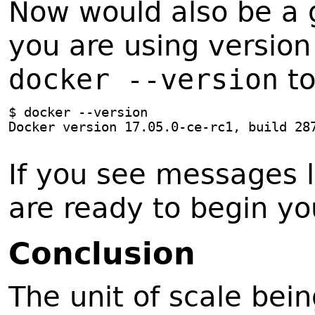
Now would also be a 
you are using version
docker --version
to
$ docker --version
Docker version 17.05.0-ce-rc1, build 28
If you see messages 
are ready to begin yo
C
onclusion
The unit of scale bein