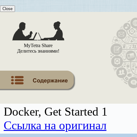
Close
MyTetra Share
Делитесь знаниями!
Docker, Get Started 1
Ссылка на оригинал