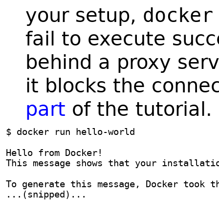
your setup,
docker
fail to execute succ
behind a proxy serv
it blocks the conne
part
of the tutorial.
$ docker run hello-world
Hello from Docker!
This message shows that your installati
To generate this message, Docker took t
...(snipped)...