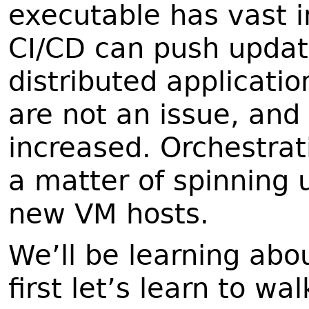
executable has vast i
CI/CD can push update
distributed applicati
are not an issue, and
increased. Orchestrati
a matter of spinning 
new VM hosts.
We’ll be learning abou
first let’s learn to wal