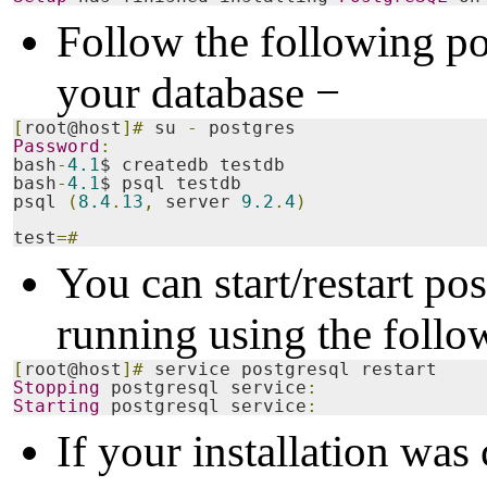
Follow the following pos
your database −
[
root@host
]#
 su 
-
 postgres
Password
:
bash
-
4.1
$ createdb testdb
bash
-
4.1
$ psql testdb
psql 
(
8.4
.
13
,
 server 
9.2
.
4
)
test
=#
You can start/restart pos
running using the fol
[
root@host
]#
 service postgresql restart
Stopping
 postgresql service
:
Starting
 postgresql service
:
If your installation was