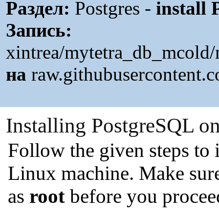
Раздел:
Postgres -
install
Запись:
xintrea/mytetra_db_mcold/
на
raw.githubusercontent.
Installing PostgreSQL o
Follow the given steps to
Linux machine. Make sure
as
root
before you proceed 