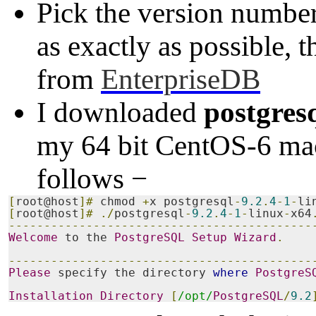
Pick the version numbe
as exactly as possible, 
from
EnterpriseDB
I downloaded
postgres
my 64 bit CentOS-6 mach
follows −
[
root@host
]#
 chmod 
+
x postgresql
-
9.2
.
4
-
1
-
li
[
root@host
]#
./
postgresql
-
9.2
.
4
-
1
-
linux
-
x64
-------------------------------------------
Welcome
 to the 
PostgreSQL
Setup
Wizard
.
-------------------------------------------
Please
 specify the directory 
where
PostgreS
Installation
Directory
[
/opt/
PostgreSQL
/
9.2