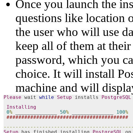
Once you launch the inst
questions like location o
the user who will use da
keep all of them at thei
password, which you ca
choice. It will install 
machine and will displa
Please
 wait 
while
Setup
 installs 
PostgreSQL
Installing
0
%
 ______________ 
50
%
 ______________ 
100
%
#########################################
-------------------------------------------
Setup
 has finished installing 
PostgreSQL
 on