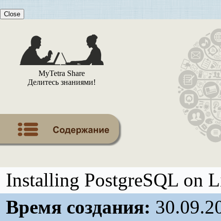
Close
MyTetra Share
Делитесь знаниями!
Installing PostgreSQL on 
Время создания:
30.09.2