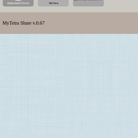
MyTetra Share v.0.67