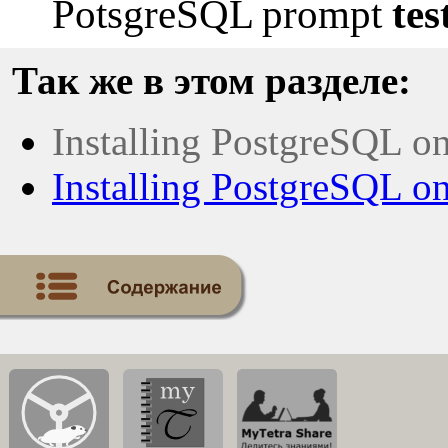
PotsgreSQL prompt
tes
Так же в этом разделе:
Installing PostgreSQL o
Installing PostgreSQL 