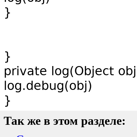
}
}
private log(Object obj
log.debug(obj)
}
Так же в этом разделе: