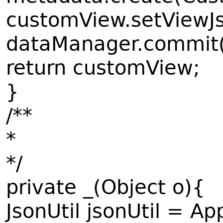
customView.setViewJs
dataManager.commit
return customView;
}
/**
*
*/
private _(Object o){
JsonUtil jsonUtil = Ap