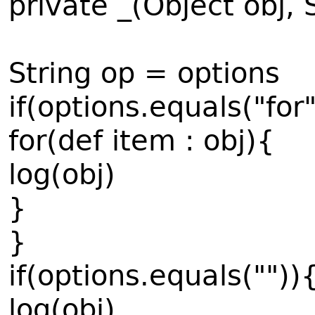
private _(Object obj, 
String op = options
if(options.equals("for
for(def item : obj){
log(obj)
}
}
if(options.equals(""))
log(obj)