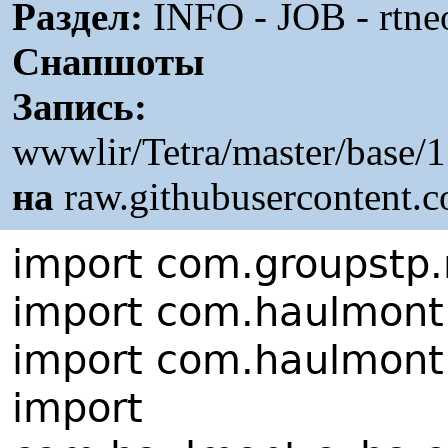
Раздел:
INFO - JOB - rtne
Снапшоты
Запись:
wwwlir/Tetra/master/base/
на
raw.githubusercontent.
import com.groupstp.r
import com.haulmont.
import com.haulmont.
import