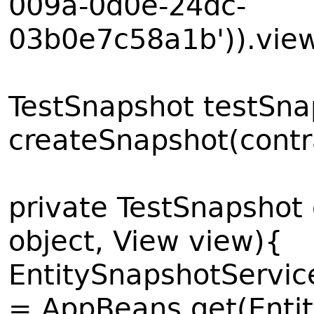
009a-0d0e-24dc-
03b0e7c58a1b')).view
TestSnapshot testSn
createSnapshot(contr
private TestSnapshot
object, View view){
EntitySnapshotServic
= AppBeans.get(Enti