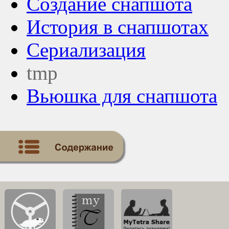
Создание снапшота
История в снапшотах
Сериализация
tmp
Вьюшка для снапшота