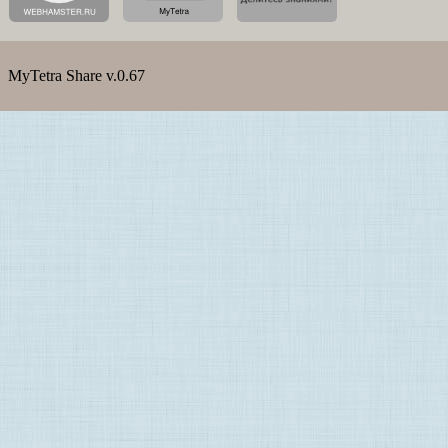
MyTetra Share v.0.67