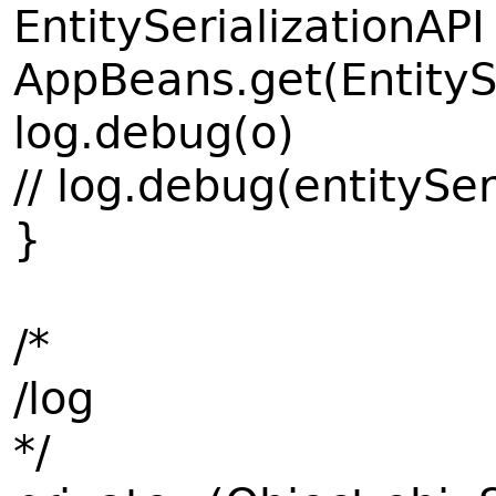
EntitySerializationAPI
AppBeans.get(EntityS
log.debug(o)
// log.debug(entitySer
}
/*
/log
*/