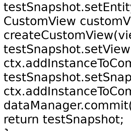
testSnapshot.setEntit
CustomView customV
createCustomView(vi
testSnapshot.setVie
ctx.addInstanceToCo
testSnapshot.setSnap
ctx.addInstanceToCo
dataManager.commit(
return testSnapshot;