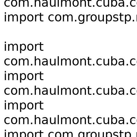
com.haulmont.cuba.co
import com.groupstp.r
import
com.haulmont.cuba.cor
import
com.haulmont.cuba.cor
import
com.haulmont.cuba.cor
import com.groupstp.rt