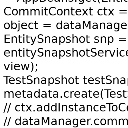
CommitContext ctx =
object = dataManager.
EntitySnapshot snp =
entitySnapshotServic
view);
TestSnapshot testSn
metadata.create(Test
// ctx.addInstanceTo
// dataManager.commi