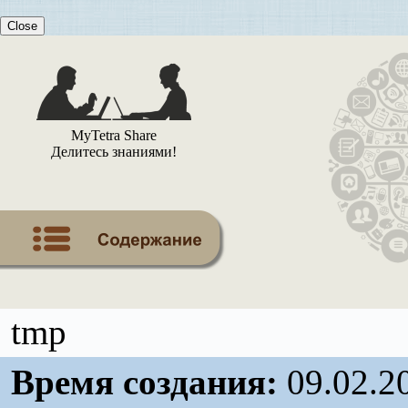
Close
MyTetra Share
Делитесь знаниями!
tmp
Время создания:
09.02.2