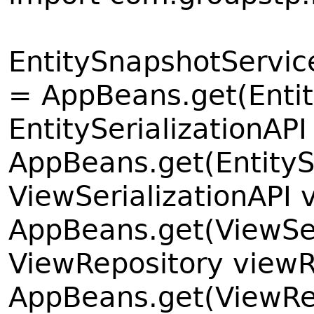
EntitySnapshotServic
= AppBeans.get(Enti
EntitySerializationAPI
AppBeans.get(EntityS
ViewSerializationAPI 
AppBeans.get(ViewSer
ViewRepository viewR
AppBeans.get(ViewRe