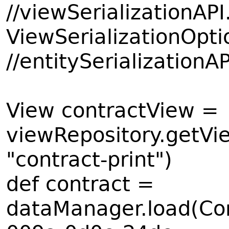
//viewSerializationAPI
ViewSerializationOp
//entitySerializationA
View contractView =
viewRepository.getVie
"contract-print")
def contract =
dataManager.load(Con