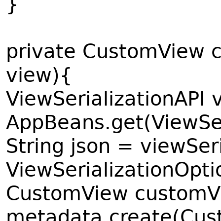
}
private CustomView 
view){
ViewSerializationAPI 
AppBeans.get(ViewSer
String json = viewSeri
ViewSerializationOp
CustomView customV
metadata.create(Cust