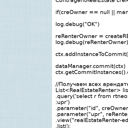
ContragentRealEstate cre
if(creOwner == null || ma
log.debug("OK")
reRenterOwner = createRE
log.debug(reRenterOwner
ctx.addInstanceToCommit
dataManager.commit(ctx)
ctx.getCommitInstances().c
//Получаем всех аренда
List<RealEstateRenter> li
.query('select r from rtne
:upr')
.parameter("id", creOwner.
.parameter("upr", reRente
.view("realEstateRenter-ed
.list();