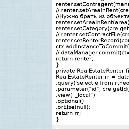
renter.setContragent(man
// renter.setAreaInRent(cre
//Нужно брать из объек
renter.setAreaInRent(area)
renter.setCategory(cre.get
// renter.setContractFile(cr
renter.setRenterRecord(co
ctx.addInstanceToCommit(
// dataManager.commit(ctx
return renter;
}
private RealEstateRenter 
RealEstateRenter rr = dat
.query('select e from rtne
.parameter("id", cre.getId(
.view("_local")
.optional()
.orElse(null);
return rr;
}