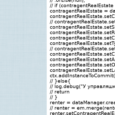
// .orElse(null);
// if (contragentRealEstate
contragentRealEstate = da
contragentRealEstate.set
// contragentRealEstate.s
contragentRealEstate.setS
contragentRealEstate.setRe
contragentRealEstate.setC
contragentRealEstate.setTy
// contragentRealEstate.s
contragentRealEstate.setC
contragentRealEstate.setA
contragentRealEstate.s
contragentRealEstate.setL
ctx.addInstanceToCommit(
// }else{
// log.debug("У управляш
// return
// }
renter = dataManager.crea
// renter = em.merge(rent
renter.setContragentRealEs