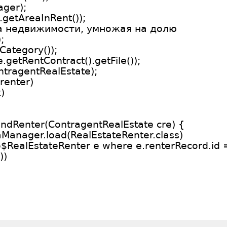
ager);
.getAreaInRent());
та недвижимости, умножая на долю
;
Category());
e.getRentContract().getFile());
ntragentRealEstate);
renter)
)
findRenter(ContragentRealEstate cre) {
aManager.load(RealEstateRenter.class)
o$RealEstateRenter e where e.renterRecord.id =
))