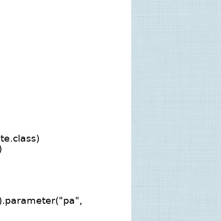
e.class)
)
).parameter("pa",