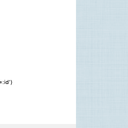
:id')