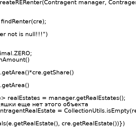
createRERenter(Contragent manager, Contragen
findRenter(cre);
 not is null!!!")
imal.ZERO;
onAmount()
.getArea()*cre.getShare()
.getArea()
> realEstates = manager.getRealEstates();
ляшки еще нет этого объекта
ntragentRealEstate = CollectionUtils.isEmpty(rea
uals(e.getRealEstate(), cre.getRealEstate())})