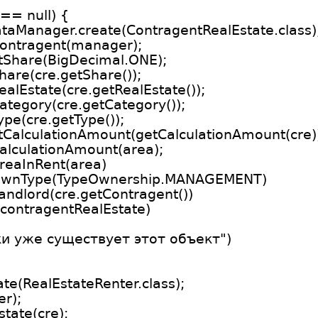
 == null) {
taManager.create(ContragentRealEstate.class)
Contragent(manager);
etShare(BigDecimal.ONE);
hare(cre.getShare());
alEstate(cre.getRealEstate());
ategory(cre.getCategory());
pe(cre.getType());
etCalculationAmount(getCalculationAmount(cre)
alculationAmount(area);
reaInRent(area)
etOwnType(TypeOwnership.MANAGEMENT)
andlord(cre.getContragent())
contragentRealEstate)
ки уже существует этот объект")
te(RealEstateRenter.class);
er);
tate(cre);