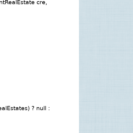
tRealEstate cre,
lEstates) ? null :