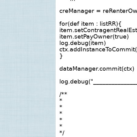
creManager = reRenterOw
for(def item : listRR){
item.setContragentRealEs
item.setPayOwner(true)
log.debug(item)
ctx.addInstanceToCommit(
}
dataManager.commit(ctx)
log.debug("______________
/**
*
*
*
*
*
*/