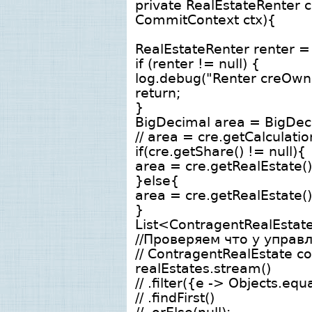
private RealEstateRenter 
CommitContext ctx){
RealEstateRenter renter = 
if (renter != null) {
log.debug("Renter creOwner
return;
}
BigDecimal area = BigDec
// area = cre.getCalculati
if(cre.getShare() != null){
area = cre.getRealEstate()
}else{
area = cre.getRealEstate()
}
List<ContragentRealEstate
//Проверяем что у управ
// ContragentRealEstate co
realEstates.stream()
// .filter({e -> Objects.eq
// .findFirst()