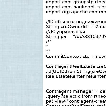
import com.groupstp.rtneo.
import com.haulmont.cuba
import org.apache.common
//ID объекта недвижимос
String creOwnerId = "25
//ЛС управляшки
String pa = "ААА3810320
/**
*
*/
CommitContext ctx = new
ContragentRealEstate cre
.id(UUID.fromString(creOw
RealEstateRenter reRente
Contragent manager = dat
.query('select c from rtn
pa).view("contragent-create