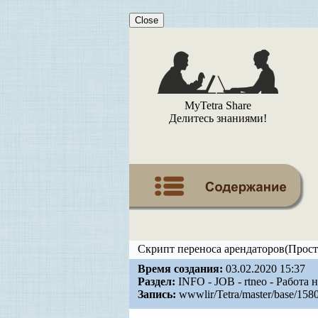
Close
MyTetra Share
Делитесь знаниями!
Скрипт переноса арендаторов(Прост
Время создания:
03.02.2020 15:37
Раздел:
INFO - JOB - rtneo - Работа 
Запись:
wwwlir/Tetra/master/base/158