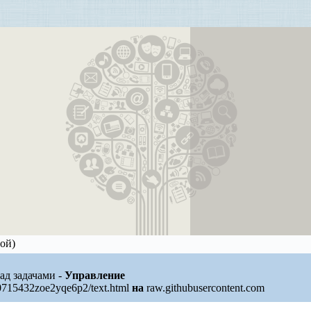
ой)
над задачами -
Управление
0715432zoe2yqe6p2/text.html
на
raw.githubusercontent.com