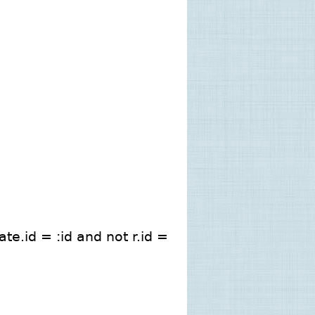
te.id = :id and not r.id =