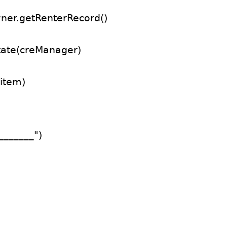
ner.getRenterRecord()
tate(creManager)
item)
_______")