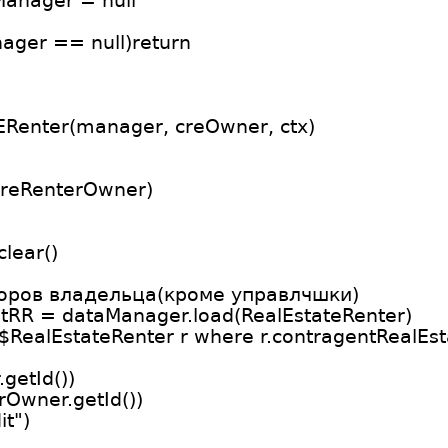
Manager = null
nager == null)return
Renter(manager, creOwner, ctx)
)
(reRenterOwner)
lear()
торов владельца(кроме управлчшки)
stRR = dataManager.load(RealEstateRenter)
o$RealEstateRenter r where r.contragentRealEsta
getId())
rOwner.getId())
it")