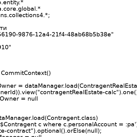
entity.*
.core.global.*
s.collections4.*;
ти
b56190-9876-12a4-21f4-48ab68b5b38e"
910"
 CommitContext()
Owner = dataManager.load(ContragentRealEstat
nerId)).view("contragentRealEstate-calc").one(
rOwner = null
aManager.load(Contragent.class)
eo$Contragent c where c.personalAccount = :pa'
-contract").optional().orElse(null);