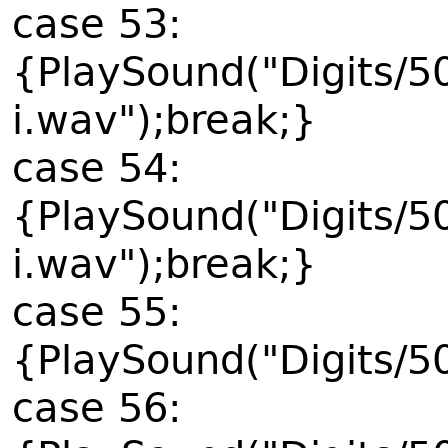
case 53:
{PlaySound("Digits/5
i.wav");break;}
case 54:
{PlaySound("Digits/5
i.wav");break;}
case 55:
{PlaySound("Digits/5
case 56: