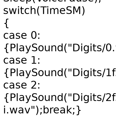
switch(TimeSM)
{
case 0:
{PlaySound("Digits/0
case 1:
{PlaySound("Digits/1
case 2:
{PlaySound("Digits/2
i.wav");break;}