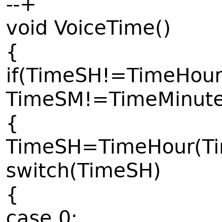
--+
void VoiceTime()
{
if(TimeSH!=TimeHour
TimeSM!=TimeMinute(
{
TimeSH=TimeHour(Tim
switch(TimeSH)
{
case 0: