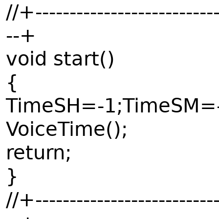
//+---------------------------
--+
void start()
{
TimeSH=-1;TimeSM=-
VoiceTime();
return;
}
//+---------------------------