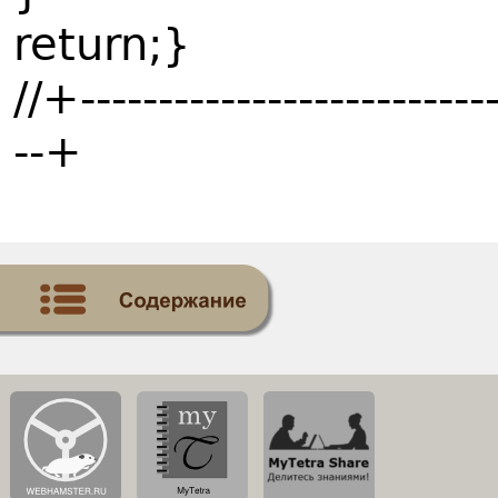
return;}
//+---------------------------
--+