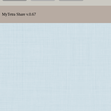
MyTetra Share v.0.67