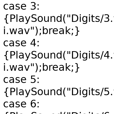
case 3:
{PlaySound("Digits/3
i.wav");break;}
case 4:
{PlaySound("Digits/4
i.wav");break;}
case 5:
{PlaySound("Digits/5
case 6: