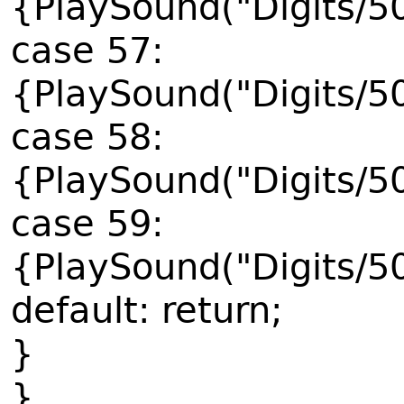
{PlaySound("Digits/5
case 57:
{PlaySound("Digits/5
case 58:
{PlaySound("Digits/5
case 59:
{PlaySound("Digits/5
default: return;
}
}