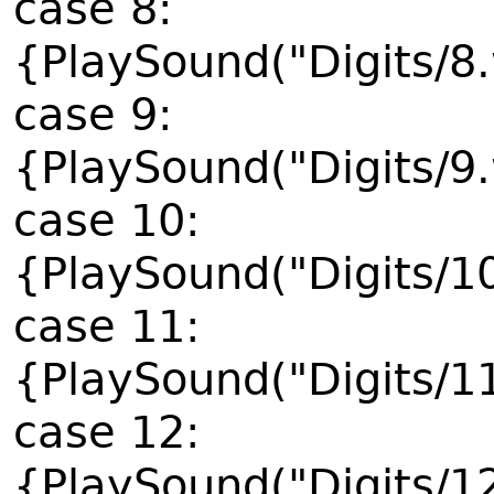
case 8:
{PlaySound("Digits/8
case 9:
{PlaySound("Digits/9
case 10:
{PlaySound("Digits/1
case 11:
{PlaySound("Digits/1
case 12:
{PlaySound("Digits/1