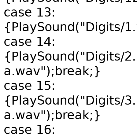
case 13:
{PlaySound("Digits/1
case 14:
{PlaySound("Digits/2
a.wav");break;}
case 15:
{PlaySound("Digits/3
a.wav");break;}
case 16: