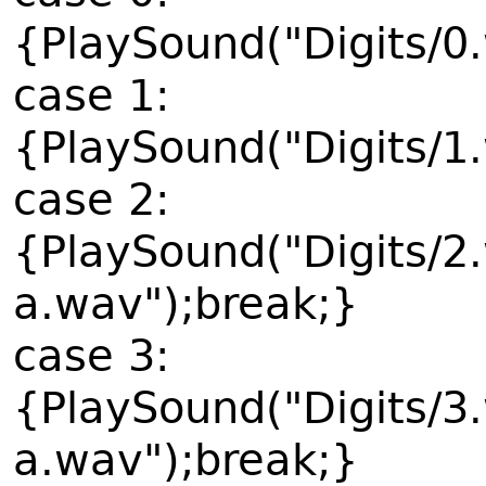
{PlaySound("Digits/0
case 1:
{PlaySound("Digits/1
case 2:
{PlaySound("Digits/2
a.wav");break;}
case 3:
{PlaySound("Digits/3
a.wav");break;}