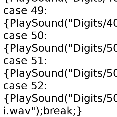
case 49:
{PlaySound("Digits/4
case 50:
{PlaySound("Digits/5
case 51:
{PlaySound("Digits/5
case 52:
{PlaySound("Digits/5
i.wav");break;}