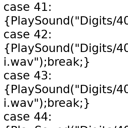
case 41:
{PlaySound("Digits/4
case 42:
{PlaySound("Digits/4
i.wav");break;}
case 43:
{PlaySound("Digits/4
i.wav");break;}
case 44: