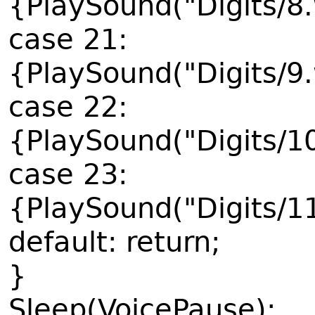
{PlaySound("Digits/8
case 21:
{PlaySound("Digits/9
case 22:
{PlaySound("Digits/1
case 23:
{PlaySound("Digits/1
default: return;
}
Sleep(VoicePause);