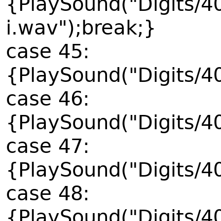
{PlaySound("Digits/4
i.wav");break;}
case 45:
{PlaySound("Digits/4
case 46:
{PlaySound("Digits/4
case 47:
{PlaySound("Digits/4
case 48:
{PlaySound("Digits/4