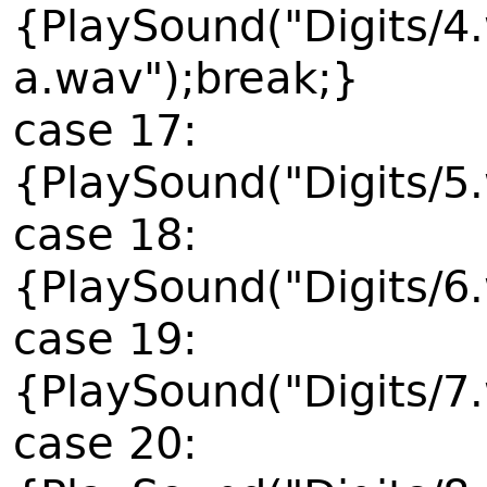
{PlaySound("Digits/4
a.wav");break;}
case 17:
{PlaySound("Digits/5
case 18:
{PlaySound("Digits/6
case 19:
{PlaySound("Digits/7
case 20: