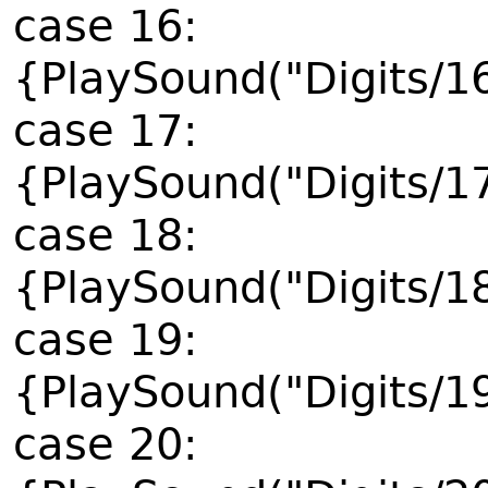
case 16:
{PlaySound("Digits/1
case 17:
{PlaySound("Digits/1
case 18:
{PlaySound("Digits/1
case 19:
{PlaySound("Digits/1
case 20: