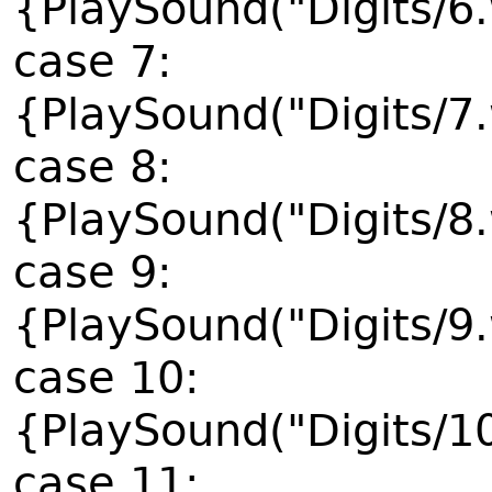
{PlaySound("Digits/6
case 7:
{PlaySound("Digits/7
case 8:
{PlaySound("Digits/8
case 9:
{PlaySound("Digits/9
case 10:
{PlaySound("Digits/1
case 11: