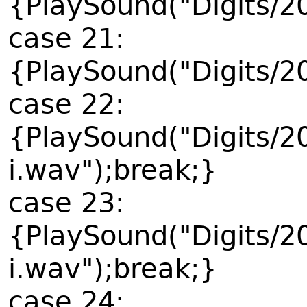
{PlaySound("Digits/2
case 21:
{PlaySound("Digits/2
case 22:
{PlaySound("Digits/2
i.wav");break;}
case 23:
{PlaySound("Digits/2
i.wav");break;}
case 24: