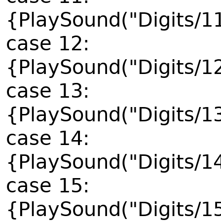
{PlaySound("Digits/1
case 12:
{PlaySound("Digits/1
case 13:
{PlaySound("Digits/1
case 14:
{PlaySound("Digits/1
case 15:
{PlaySound("Digits/1