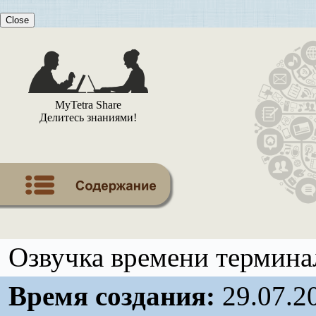
Close
MyTetra Share
Делитесь знаниями!
Озвучка времени терминал
Время создания:
29.07.2