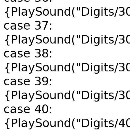
{PlaySound("Digits/3
case 37:
{PlaySound("Digits/3
case 38:
{PlaySound("Digits/3
case 39:
{PlaySound("Digits/3
case 40:
{PlaySound("Digits/4