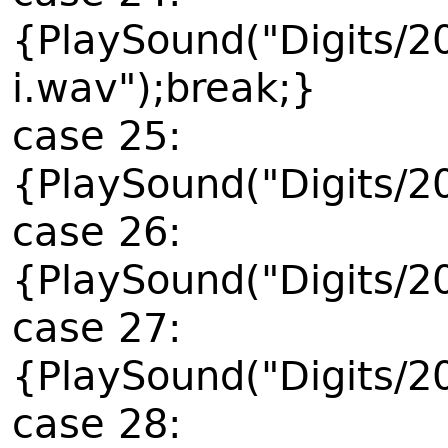
{PlaySound("Digits/2
i.wav");break;}
case 25:
{PlaySound("Digits/2
case 26:
{PlaySound("Digits/2
case 27:
{PlaySound("Digits/2
case 28: