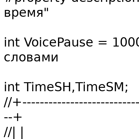
время"
int VoicePause = 10
словами
int TimeSH,TimeSM;
//+---------------------------
--+
//| |