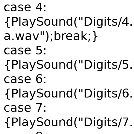
case 4:
{PlaySound("Digits/4
a.wav");break;}
case 5:
{PlaySound("Digits/5
case 6:
{PlaySound("Digits/6
case 7:
{PlaySound("Digits/7