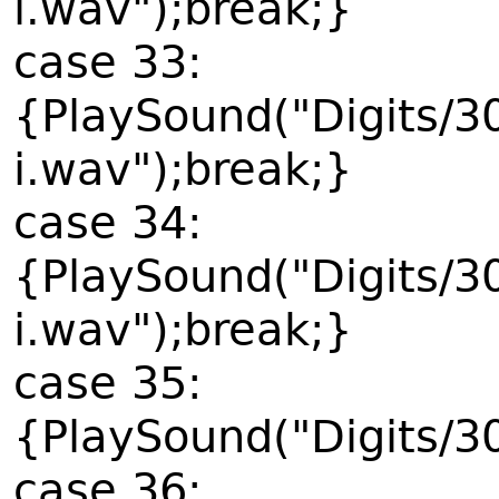
i.wav");break;}
case 33:
{PlaySound("Digits/3
i.wav");break;}
case 34:
{PlaySound("Digits/3
i.wav");break;}
case 35:
{PlaySound("Digits/3
case 36: