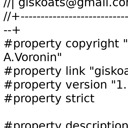
//| giskoats@gmail.co
//+---------------------------
--+
#property copyright 
A.Voronin"
#property link "gisk
#property version "1.
#property strict
#property descripti