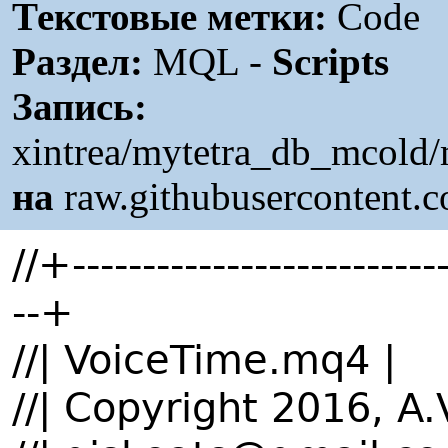
Текстовые метки:
Code
Раздел:
MQL -
Scripts
Запись:
xintrea/mytetra_db_mcold
на
raw.githubusercontent.
//+---------------------------
--+
//| VoiceTime.mq4 |
//| Copyright 2016, A.