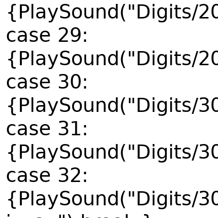
{PlaySound("Digits/2
case 29:
{PlaySound("Digits/2
case 30:
{PlaySound("Digits/3
case 31:
{PlaySound("Digits/3
case 32:
{PlaySound("Digits/3